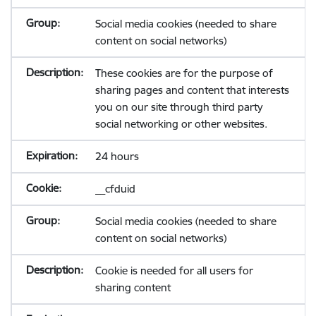
Social media cookies (needed to share
content on social networks)
These cookies are for the purpose of
sharing pages and content that interests
you on our site through third party
social networking or other websites.
24 hours
__cfduid
Social media cookies (needed to share
content on social networks)
Cookie is needed for all users for
sharing content