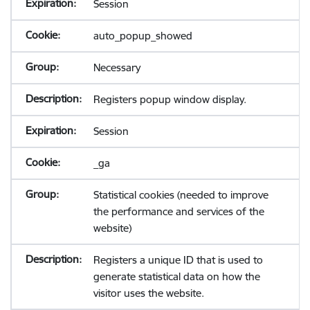
Session
auto_popup_showed
Necessary
Registers popup window display.
Session
_ga
Statistical cookies (needed to improve
the performance and services of the
website)
Registers a unique ID that is used to
generate statistical data on how the
visitor uses the website.