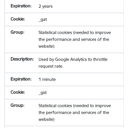
2 years
_gat
Statistical cookies (needed to improve
the performance and services of the
website)
Used by Google Analytics to throttle
request rate.
1 minute
_gid
Statistical cookies (needed to improve
the performance and services of the
website)