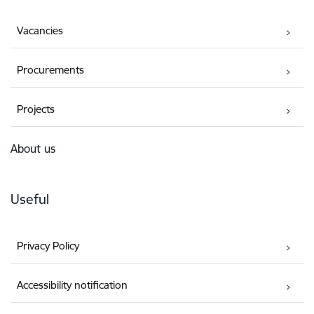
Vacancies
Procurements
Projects
About us
Useful
Privacy Policy
Accessibility notification