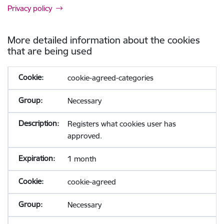
Privacy policy
More detailed information about the cookies
that are being used
cookie-agreed-categories
Necessary
Registers what cookies user has
approved.
1 month
cookie-agreed
Necessary