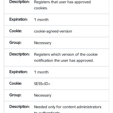
Registers that user has approved
cookies.
1 month
cookie-agreed-version
Necessary
Registers which version of the cookie
notification the user has approved.
1 month
SESS<ID>
Necessary
Needed only for content administrators
to authenticate.