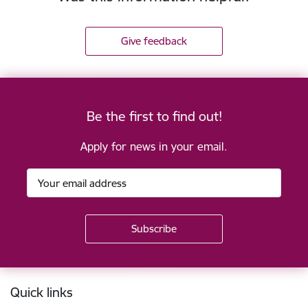
Give feedback
Be the first to find out!
Apply for news in your email.
Footer
Quick links