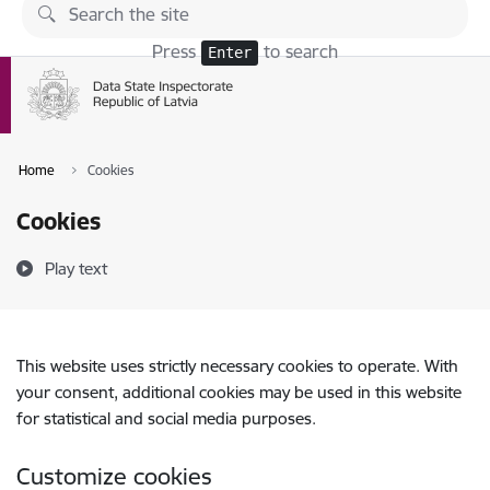
Skip to page content
Press
to search
Enter
Home
Cookies
Cookies
Play text
This website uses strictly necessary cookies to operate. With
your consent, additional cookies may be used in this website
for statistical and social media purposes.
Customize cookies