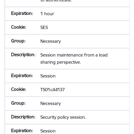
1 hour
SES
Necessary
Session maintenance from a load
sharing perspective.
Session
TS01c44137
Necessary
Security policy session.
Session