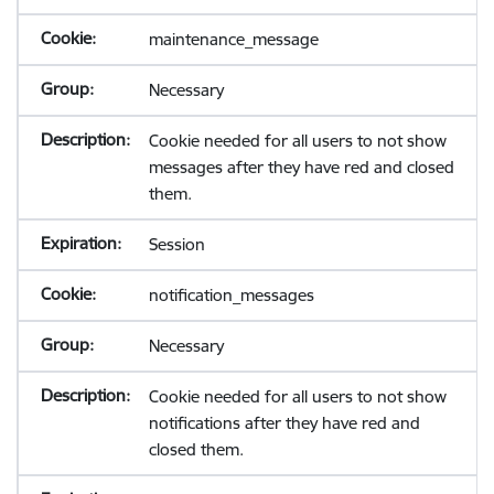
maintenance_message
Necessary
Cookie needed for all users to not show
messages after they have red and closed
them.
Session
notification_messages
Necessary
Cookie needed for all users to not show
notifications after they have red and
closed them.