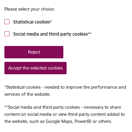
Please select your choice:
Statistical cookies
*
Social media and third-party cookies
**
Reject
Accept the selected cookies
*
Statistical cookies - needed to improve the performance and
services of the website.
**
Social media and third-party cookies - necessary to share
content on social media or view third-party content added to
the website, such as Google Maps, PowerBI or others.