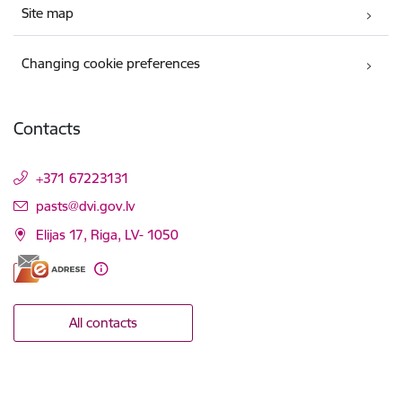
Site map
Changing cookie preferences
Contacts
+371 67223131
E-mail:
pasts@dvi.gov.lv
Elijas 17, Riga, LV- 1050
All contacts