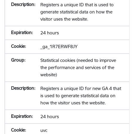
Registers a unique ID that is used to
generate statistical data on how the
visitor uses the website.
24 hours
_ga_1R7ERWF8JY
Statistical cookies (needed to improve
the performance and services of the
website)
Registers a unique ID for new GA 4 that
is used to generate statistical data on
how the visitor uses the website.
24 hours
uvc