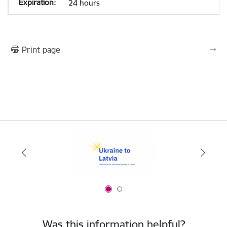
24 hours
Print page
Was this information helpful?