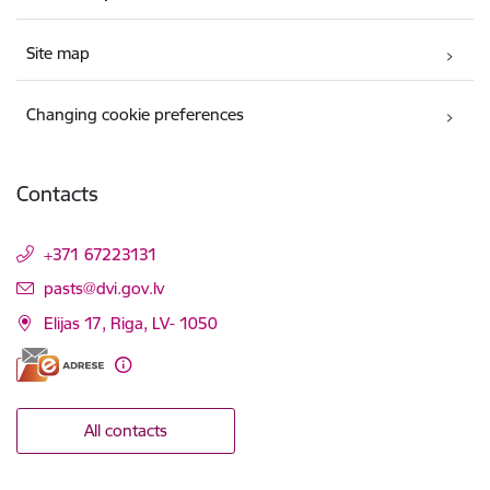
Site map
Changing cookie preferences
Contacts
+371 67223131
E-mail:
pasts@dvi.gov.lv
Elijas 17, Riga, LV- 1050
All contacts