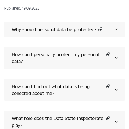
Published: 19.09.2023.
Why should personal data be protected?
How can I personally protect my personal
data?
How can I find out what data is being
collected about me?
What role does the Data State Inspectorate
play?