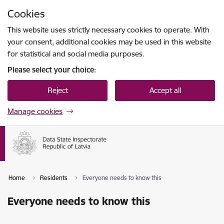
Skip to page content
Cookies
Press
to search
Enter
This website uses strictly necessary cookies to operate. With
your consent, additional cookies may be used in this website
for statistical and social media purposes.
Please select your choice:
Reject
Accept all
Manage cookies
Home
Residents
Everyone needs to know this
Everyone needs to know this