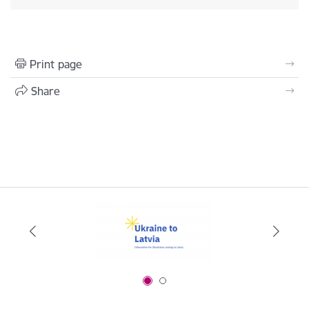
Print page
Share