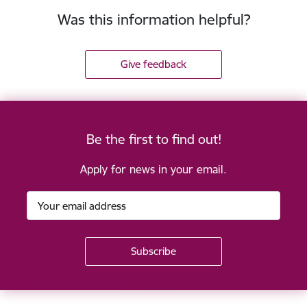
Was this information helpful?
Give feedback
Be the first to find out!
Apply for news in your email.
Footer