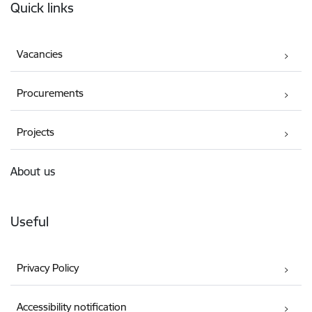
Quick links
Vacancies
Procurements
Projects
About us
Useful
Privacy Policy
Accessibility notification