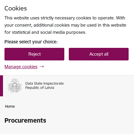
Skip to page content
Cookies
Press
to search
Enter
This website uses strictly necessary cookies to operate. With
your consent, additional cookies may be used in this website
for statistical and social media purposes.
Please select your choice:
Reject
Accept all
Manage cookies
Home
Procurements