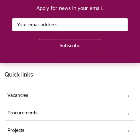
Apply for news in your email.
Footer
Quick links
Vacancies
Procurements
Projects