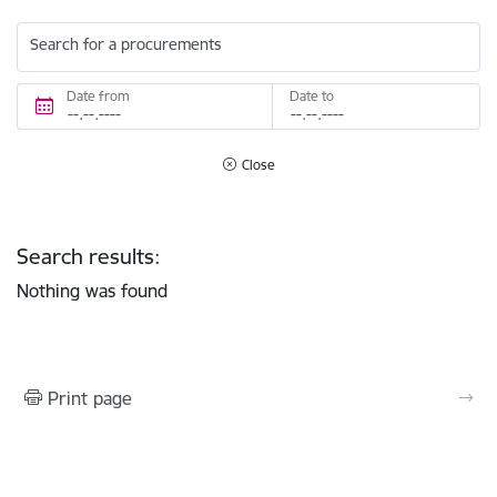
Search for a procurements
Date from
Date to
Close
Search results:
Nothing was found
Print page