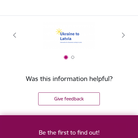
Was this information helpful?
Give feedback
Be the first to find out!