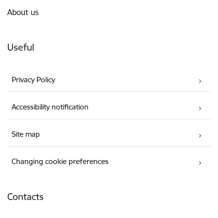
About us
Useful
Privacy Policy
Accessibility notification
Site map
Changing cookie preferences
Contacts