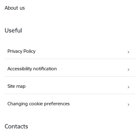
About us
Useful
Privacy Policy
Accessibility notification
Site map
Changing cookie preferences
Contacts