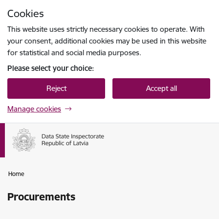
Skip to page content
Cookies
Press
to search
Enter
This website uses strictly necessary cookies to operate. With
your consent, additional cookies may be used in this website
for statistical and social media purposes.
Please select your choice:
Reject
Accept all
Manage cookies
Home
Procurements