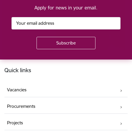
Apply for news in your email.
Footer
Quick links
Vacancies
Procurements
Projects