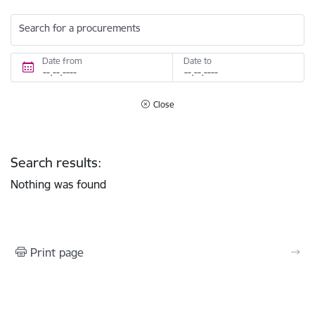
Search for a procurements
Date from
Date to
Close
Search results:
Nothing was found
Print page