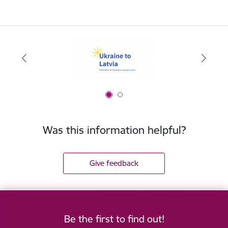
Was this information helpful?
Give feedback
Be the first to find out!