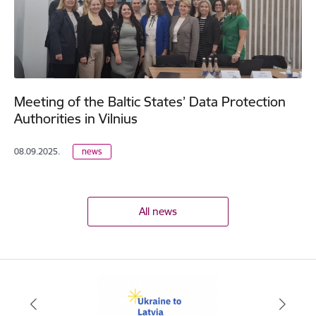
Meeting of the Baltic States’ Data Protection
Authorities in Vilnius
08.09.2025.
news
All news