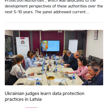
Protection Authorities”, which was dedicated to the
development perspectives of these authorities over the
next 5–10 years. The panel addressed current…
Ukrainian judges learn data protection
practices in Latvia