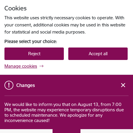
Skip to page content
Cookies
Press
to search
Enter
This website uses strictly necessary cookies to operate. With
your consent, additional cookies may be used in this website
for statistical and social media purposes.
Please select your choice:
Reject
Accept all
Manage cookies
Changes
We would like to inform you that on August 13, from 7:00
PM, the website may experience temporary disruptions due
to scheduled maintenance. We apologize for any
inconvenience caused!
Datu valsts inspekcija