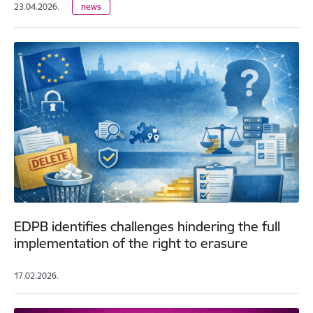
23.04.2026.
news
EDPB identifies challenges hindering the full
implementation of the right to erasure
17.02.2026.