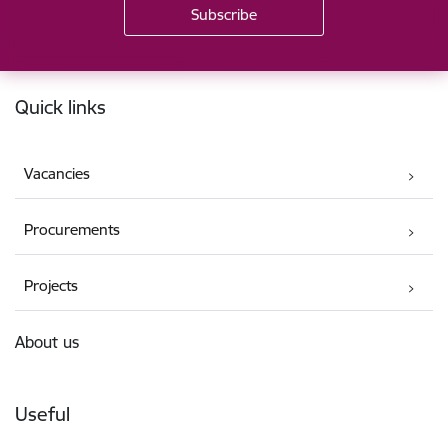
Footer
Quick links
Vacancies
Procurements
Projects
About us
Useful