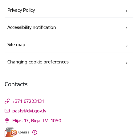
Privacy Policy
Accessibility notification
Site map
Changing cookie preferences
Contacts
+371 67223131
E-mail:
pasts@dvi.gov.lv
Elijas 17, Riga, LV- 1050