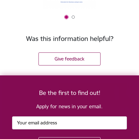
Was this information helpful?
Give feedback
Be the first to find out!
Apply for news in your email.