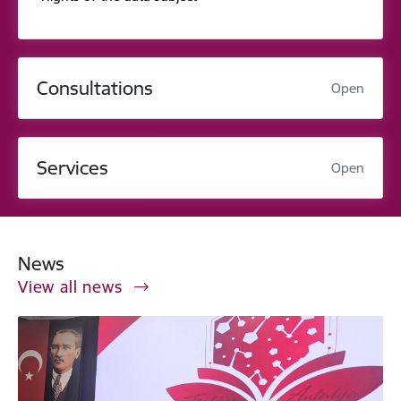
Consultations
Open
Services
Open
News
View all news