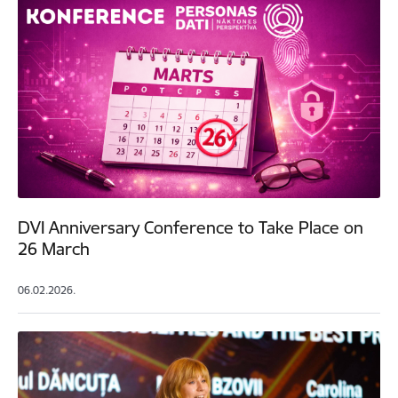
DVI Anniversary Conference to Take Place on
26 March
06.02.2026.