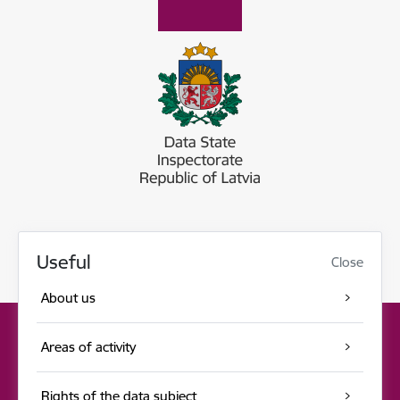
Useful
Close
About us
Areas of activity
Rights of the data subject