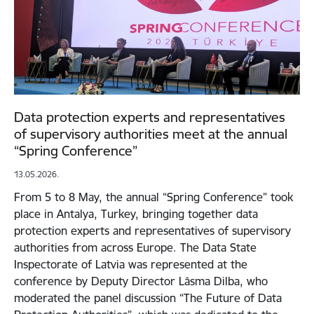
Data protection experts and representatives
of supervisory authorities meet at the annual
“Spring Conference”
13.05.2026.
From 5 to 8 May, the annual “Spring Conference” took
place in Antalya, Turkey, bringing together data
protection experts and representatives of supervisory
authorities from across Europe. The Data State
Inspectorate of Latvia was represented at the
conference by Deputy Director Lāsma Dilba, who
moderated the panel discussion “The Future of Data