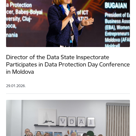
Director of the Data State Inspectorate
Participates in Data Protection Day Conference
in Moldova
29.01.2026.