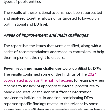
types of public entities.
The results of these national actions have been aggregated
and analysed together allowing for targeted follow-up on
both national and EU level.
Areas of improvement and main challenges
The report lists the issues that were identified, along with a
series of recommendations addressed to controllers, to help
them implement the right to erasure.
Seven recurring main challenges
were identified by DPAs.
The results confirmed some of the findings of the
2024
coordinated action on the right of access
, for example when
it comes to the lack of appropriate internal procedures to
handle requests, or the lack of sufficient information
provided to individuals. In addition, participating DPAs
reported specific findings related to the reliance by some
controllers on inefficient anonymisation techniques to handle