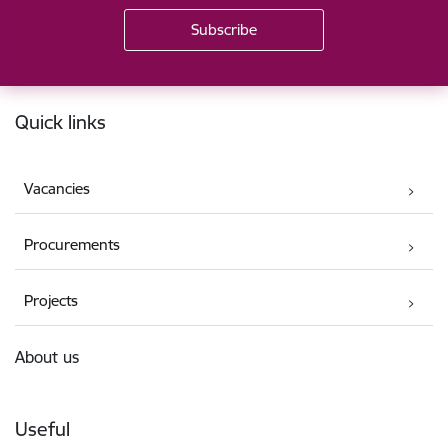
Footer
Quick links
Vacancies
Procurements
Projects
About us
Useful