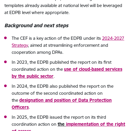
templates already available at national level will be leveraged
at EDPB level where appropriate.
Background and next steps
The CEF is a key action of the EDPB under its
2024-2027
Strategy
, aimed at streamlining enforcement and
cooperation among DPAs.
In 2023, the EDPB published the report on its first
coordinated action on the
use of cloud-based services
by the public sector
.
In 2024, the EDPB also published the report on the
outcome of the second coordinated action on
the
designation and position of Data Protection
Officers
.
In 2025, the EDPB issued the report on its third
coordination action on
the
implementation of the right