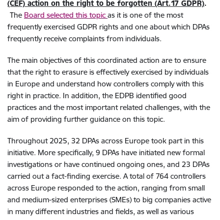
(CEF) action on the right to be forgotten (Art.17 GDPR)
.
The
Board selected this topic
as it is one of the most
frequently exercised GDPR rights and one about which DPAs
frequently receive complaints from individuals.
The main objectives of this coordinated action are to ensure
that the right to erasure is effectively exercised by individuals
in Europe and understand how controllers comply with this
right in practice. In addition, the EDPB identified good
practices and the most important related challenges, with the
aim of providing further guidance on this topic.
Throughout 2025, 32 DPAs across Europe took part in this
initiative. More specifically, 9 DPAs have initiated new formal
investigations or have continued ongoing ones, and 23 DPAs
carried out a fact-finding exercise. A total of 764 controllers
across Europe responded to the action, ranging from small
and medium-sized enterprises (SMEs) to big companies active
in many different industries and fields, as well as various