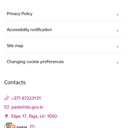
Privacy Policy
Accessibility notification
Site map
Changing cookie preferences
Contacts
+371 67223131
E-mail:
pasts@dvi.gov.lv
Elijas 17, Riga, LV- 1050