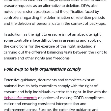
erasure requests as an alternative to deletion. DPAs also
noted inconsistent practices, and the difficulties faced by
controllers regarding the determination of retention periods
and the deletion of personal data in the context of back-ups.
In addition, as the right to erasure is not an absolute right,
some controllers face difficulties in assessing and applying
the conditions for the exercise of this right, including in
carrying out the different balancing tests between the right to
erasure and other rights and freedoms.
Follow-up
to help organisations comply
Extensive guidance, documents and templates exist at
national level to help controllers comply with the right of
erasure and help individuals exercise this right. In line with the
Helsinki Statement’s
objectives of making GDPR compliance
easier and ensuring consistent interpretation and
enforcement across Europe, the extensive guidance and