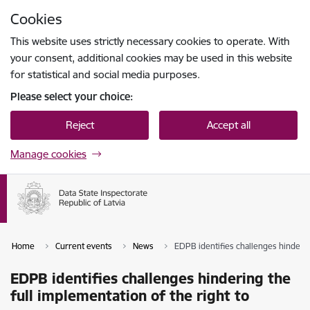
Skip to page content
Cookies
Press
to search
Enter
This website uses strictly necessary cookies to operate. With
your consent, additional cookies may be used in this website
for statistical and social media purposes.
Please select your choice:
Reject
Accept all
Manage cookies
Home
Current events
News
EDPB identifies challenges hinderin
EDPB identifies challenges hindering the
full implementation of the right to