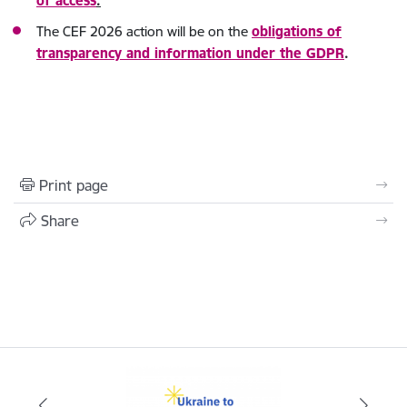
of access
.
The CEF 2026 action will be on the
obligations of
transparency and information under the GDPR
.
Print page
Share