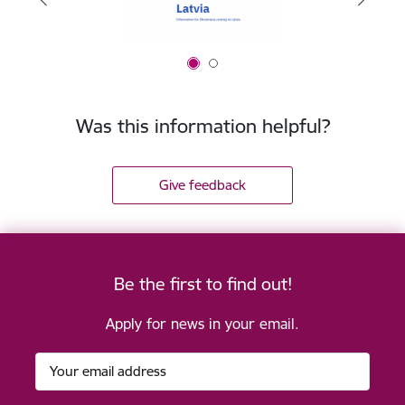
Was this information helpful?
Give feedback
Be the first to find out!
Apply for news in your email.