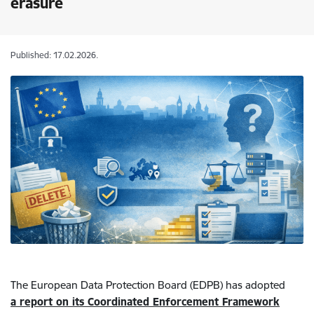
erasure
Published: 17.02.2026.
The European Data Protection Board (EDPB) has adopted
a report on its Coordinated Enforcement Framework