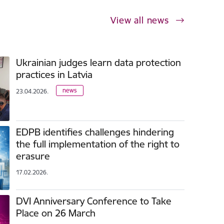
View all news
Ukrainian judges learn data protection
practices in Latvia
news
23.04.2026.
EDPB identifies challenges hindering
the full implementation of the right to
erasure
17.02.2026.
DVI Anniversary Conference to Take
Place on 26 March