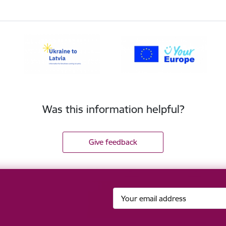
Was this information helpful?
Give feedback