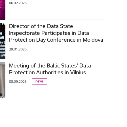
06.02.2026.
Director of the Data State
Inspectorate Participates in Data
Protection Day Conference in Moldova
29.01.2026.
Meeting of the Baltic States’ Data
Protection Authorities in Vilnius
news
08.09.2025.