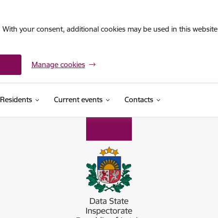
. With your consent, additional cookies may be used in this website 
Manage cookies
Residents
Current events
Contacts