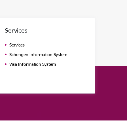
Services
Services
Schengen Information System
Visa Information System