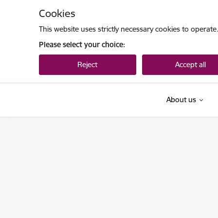
Skip to page content
Cookies
This website uses strictly necessary cookies to operate
Please select your choice:
Reject
Accept all
About us
Datu valsts inspekcija