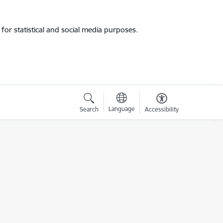
for statistical and social media purposes.
Language
Search
Accessibility