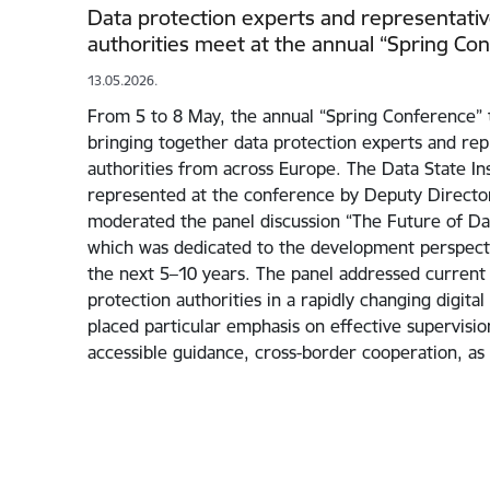
Data protection experts and representativ
authorities meet at the annual “Spring Co
13.05.2026.
From 5 to 8 May, the annual “Spring Conference” t
bringing together data protection experts and rep
authorities from across Europe. The Data State In
represented at the conference by Deputy Directo
moderated the panel discussion “The Future of Dat
which was dedicated to the development perspecti
the next 5–10 years. The panel addressed current 
protection authorities in a rapidly changing digita
placed particular emphasis on effective supervisio
accessible guidance, cross-border cooperation, as