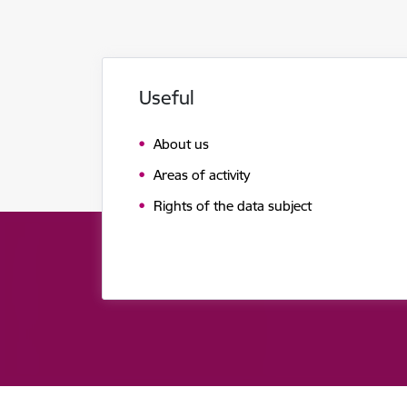
Useful
About us
Areas of activity
Rights of the data subject