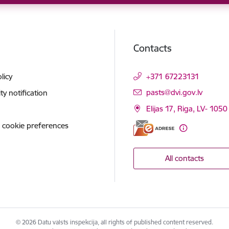
Contacts
licy
+371 67223131
E-mail:
pasts@dvi.gov.lv
ity notification
Elijas 17, Riga, LV- 1050
 cookie preferences
All contacts
© 2026 Datu valsts inspekcija, all rights of published content reserved.