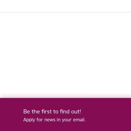
Be the first to find out!
Apply for news in your email.