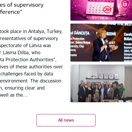
es of supervisory
nference”
ook place in Antalya, Turkey,
resentatives of supervisory
spectorate of Latvia was
r Lāsma Dilba, who
a Protection Authorities”,
ves of these authorities over
challenges faced by data
l environment. The discussion
n, ensuring clear and
 well as the…
All news