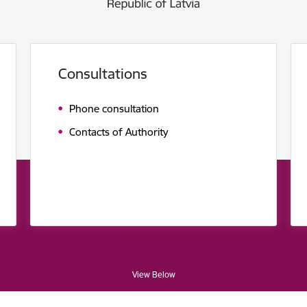
Consultations
Phone consultation
Contacts of Authority
View Below