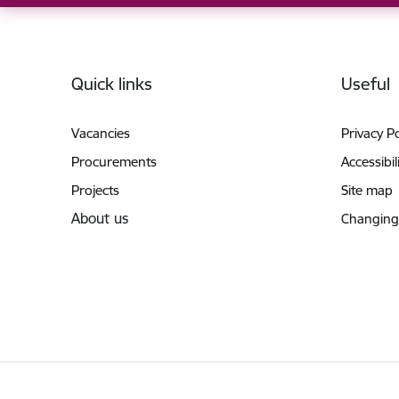
Footer
Quick links
Useful
Vacancies
Privacy Po
Procurements
Accessibil
Projects
Site map
About us
Changing