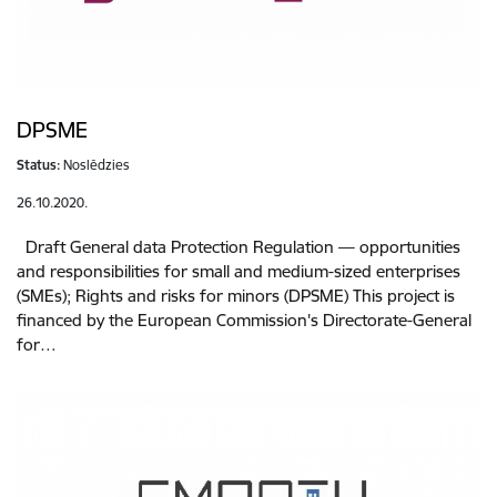
DPSME
Status:
Noslēdzies
26.10.2020.
Draft General data Protection Regulation — opportunities
and responsibilities for small and medium-sized enterprises
(SMEs); Rights and risks for minors (DPSME) This project is
financed by the European Commission's Directorate-General
for…