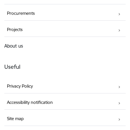
Procurements
Projects
About us
Useful
Privacy Policy
Accessibility notification
Site map