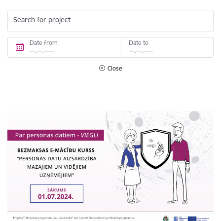
Search for project
Date from
Date to
Close