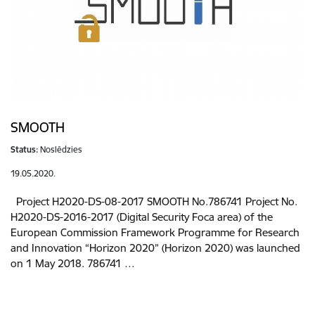
SMOOTH
Status:
Noslēdzies
19.05.2020.
Project H2020-DS-08-2017 SMOOTH No.786741 Project No.
H2020-DS-2016-2017 (Digital Security Foca area) of the
European Commission Framework Programme for Research
and Innovation “Horizon 2020” (Horizon 2020) was launched
on 1 May 2018. 786741 …