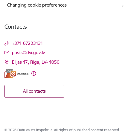
Changing cookie preferences
Contacts
+371 67223131
E-mail:
pasts@dvi.gov.lv
Elijas 17, Riga, LV- 1050
All contacts
© 2026 Datu valsts inspekcija, all rights of published content reserved.