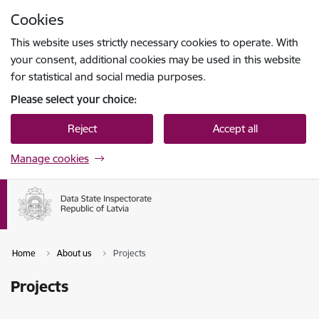
Skip to page content
Cookies
Press
to search
Enter
This website uses strictly necessary cookies to operate. With
your consent, additional cookies may be used in this website
for statistical and social media purposes.
Please select your choice:
Reject
Accept all
Manage cookies
Home
About us
Projects
Projects