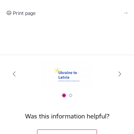
Print page
Was this information helpful?