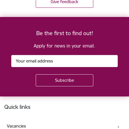
Give feedback
Be the first to find out!
Apply for news in your email.
Footer
Quick links
Vacancies