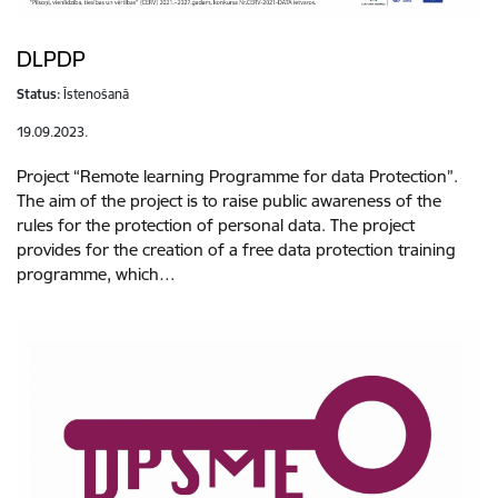
DLPDP
Status:
Īstenošanā
19.09.2023.
Project “Remote learning Programme for data Protection”.
The aim of the project is to raise public awareness of the
rules for the protection of personal data. The project
provides for the creation of a free data protection training
programme, which…